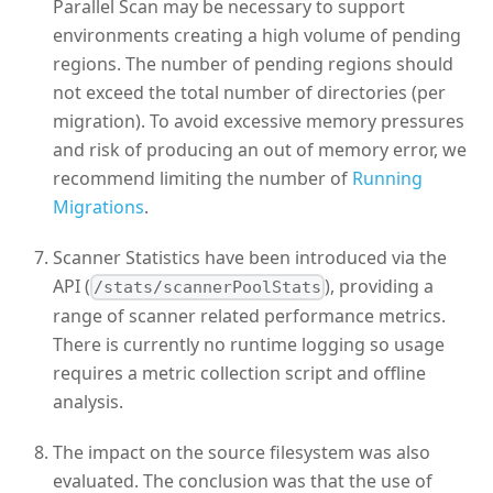
Parallel Scan may be necessary to support
environments creating a high volume of pending
regions. The number of pending regions should
not exceed the total number of directories (per
migration). To avoid excessive memory pressures
and risk of producing an out of memory error, we
recommend limiting the number of
Running
Migrations
.
Scanner Statistics have been introduced via the
API (
), providing a
/stats/scannerPoolStats
range of scanner related performance metrics.
There is currently no runtime logging so usage
requires a metric collection script and offline
analysis.
The impact on the source filesystem was also
evaluated. The conclusion was that the use of