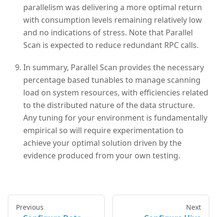
parallelism was delivering a more optimal return
with consumption levels remaining relatively low
and no indications of stress. Note that Parallel
Scan is expected to reduce redundant RPC calls.
In summary, Parallel Scan provides the necessary
percentage based tunables to manage scanning
load on system resources, with efficiencies related
to the distributed nature of the data structure.
Any tuning for your environment is fundamentally
empirical so will require experimentation to
achieve your optimal solution driven by the
evidence produced from your own testing.
Previous
Next