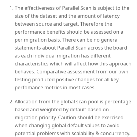
The effectiveness of Parallel Scan is subject to the
size of the dataset and the amount of latency
between source and target. Therefore the
performance benefits should be assessed on a
per migration basis. There can be no general
statements about Parallel Scan across the board
as each individual migration has different
characteristics which will affect how this approach
behaves. Comparative assessment from our own
testing produced positive changes for all key
perfomance metrics in most cases.
Allocation from the global scan pool is percentage
based and weighted by default based on
migration priority. Caution should be exercised
when changing global default values to avoid
potential problems with scalability & concurrency.