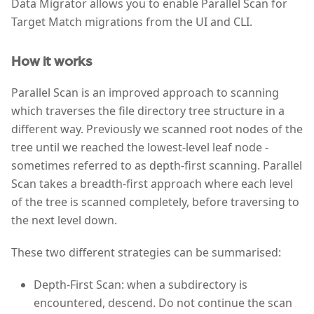
Data Migrator allows you to enable Parallel Scan for
Target Match migrations from the UI and CLI.
How it works
Parallel Scan is an improved approach to scanning
which traverses the file directory tree structure in a
different way. Previously we scanned root nodes of the
tree until we reached the lowest-level leaf node -
sometimes referred to as depth-first scanning. Parallel
Scan takes a breadth-first approach where each level
of the tree is scanned completely, before traversing to
the next level down.
These two different strategies can be summarised:
Depth-First Scan: when a subdirectory is
encountered, descend. Do not continue the scan