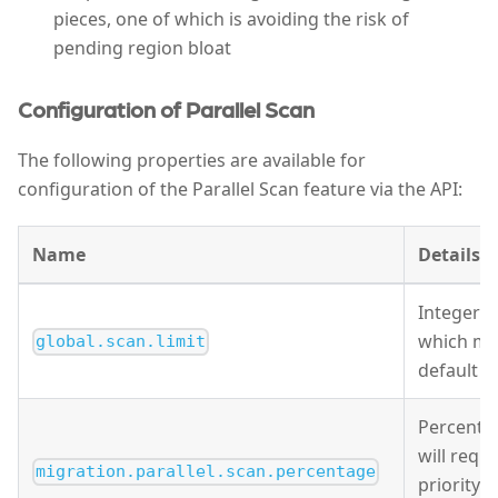
pieces, one of which is avoiding the risk of
pending region bloat
Configuration of Parallel Scan
The following properties are available for
configuration of the Parallel Scan feature via the API:
Name
Details
Integer s
which mig
global.scan.limit
default v
Percentag
will requ
migration.parallel.scan.percentage
priority 