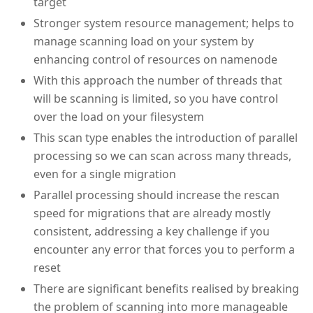
target
Stronger system resource management; helps to
manage scanning load on your system by
enhancing control of resources on namenode
With this approach the number of threads that
will be scanning is limited, so you have control
over the load on your filesystem
This scan type enables the introduction of parallel
processing so we can scan across many threads,
even for a single migration
Parallel processing should increase the rescan
speed for migrations that are already mostly
consistent, addressing a key challenge if you
encounter any error that forces you to perform a
reset
There are significant benefits realised by breaking
the problem of scanning into more manageable