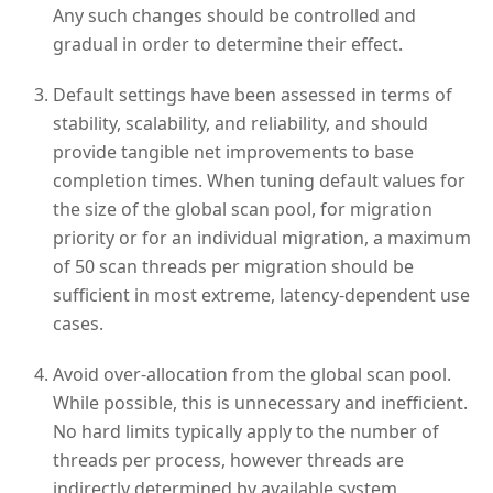
Any such changes should be controlled and
gradual in order to determine their effect.
Default settings have been assessed in terms of
stability, scalability, and reliability, and should
provide tangible net improvements to base
completion times. When tuning default values for
the size of the global scan pool, for migration
priority or for an individual migration, a maximum
of 50 scan threads per migration should be
sufficient in most extreme, latency-dependent use
cases.
Avoid over-allocation from the global scan pool.
While possible, this is unnecessary and inefficient.
No hard limits typically apply to the number of
threads per process, however threads are
indirectly determined by available system