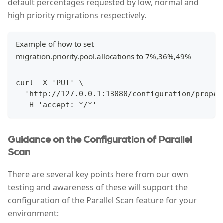
default percentages requested by low, normal and
high priority migrations respectively.
Example of how to set
migration.priority.pool.allocations to 7%,36%,49%
curl -X 'PUT' \
  'http://127.0.0.1:18080/configuration/proper
  -H 'accept: */*'
Guidance on the Configuration of Parallel
Scan
There are several key points here from our own
testing and awareness of these will support the
configuration of the Parallel Scan feature for your
environment: