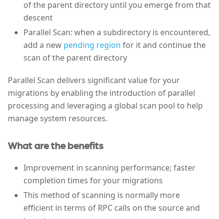
of the parent directory until you emerge from that
descent
Parallel Scan: when a subdirectory is encountered,
add a new
pending region
for it and continue the
scan of the parent directory
Parallel Scan delivers significant value for your
migrations by enabling the introduction of parallel
processing and leveraging a global scan pool to help
manage system resources.
What are the benefits
Improvement in scanning performance; faster
completion times for your migrations
This method of scanning is normally more
efficient in terms of RPC calls on the source and