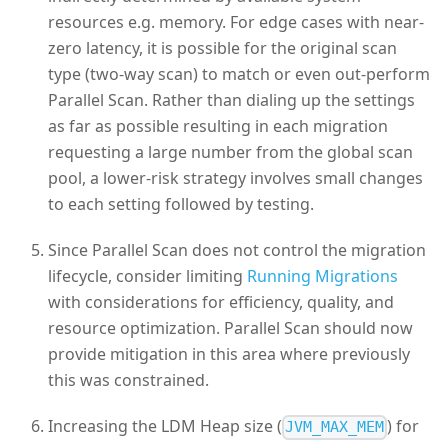
resources e.g. memory. For edge cases with near-
zero latency, it is possible for the original scan
type (two-way scan) to match or even out-perform
Parallel Scan. Rather than dialing up the settings
as far as possible resulting in each migration
requesting a large number from the global scan
pool, a lower-risk strategy involves small changes
to each setting followed by testing.
Since Parallel Scan does not control the migration
lifecycle, consider limiting
Running Migrations
with considerations for efficiency, quality, and
resource optimization. Parallel Scan should now
provide mitigation in this area where previously
this was constrained.
Increasing the LDM Heap size (
) for
JVM_MAX_MEM