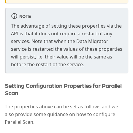
NOTE
The advantage of setting these properties via the
API is that it does not require a restart of any
services. Note that when the Data Migrator
service is restarted the values of these properties
will persist, i.e. their value will be the same as
before the restart of the service.
Setting Configuration Properties for Parallel
Scan
The properties above can be set as follows and we
also provide some guidance on how to configure
Parallel Scan.