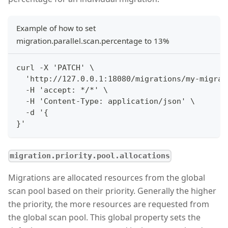
Example of how to set
migration.parallel.scan.percentage to 13%
curl -X 'PATCH' \
  'http://127.0.0.1:18080/migrations/my-migrat
  -H 'accept: */*' \
  -H 'Content-Type: application/json' \
  -d '{
}'
migration.priority.pool.allocations
Migrations are allocated resources from the global
scan pool based on their priority. Generally the higher
the priority, the more resources are requested from
the global scan pool. This global property sets the