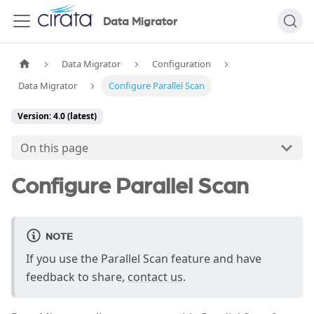
Data Migrator
Data Migrator
Configuration
Data Migrator
Configure Parallel Scan
Version: 4.0 (latest)
On this page
Configure Parallel Scan
NOTE
If you use the Parallel Scan feature and have
feedback to share,
contact us
.