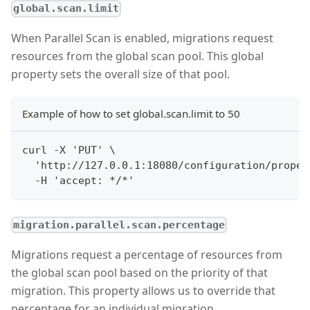
global.scan.limit
When Parallel Scan is enabled, migrations request
resources from the global scan pool. This global
property sets the overall size of that pool.
Example of how to set global.scan.limit to 50
curl -X 'PUT' \
  'http://127.0.0.1:18080/configuration/proper
  -H 'accept: */*'
migration.parallel.scan.percentage
Migrations request a percentage of resources from
the global scan pool based on the priority of that
migration. This property allows us to override that
percentage for an individual migration.