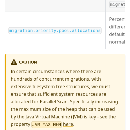
migrati
Percentag
different 
migration.priority.pool.allocations
default v
normal an
CAUTION
In certain circumstances where there are
hundreds of concurrent migrations, with
extensive filesystem tree structures, we must
ensure that sufficient system resources are
allocated for Parallel Scan. Specifically increasing
the maximum size of the heap that can be used
by the Java Virtual Machine (JVM) is key - see the
property
here
.
JVM_MAX_MEM