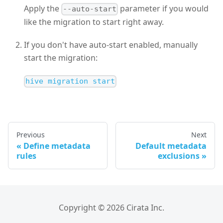
Apply the
parameter if you would
--auto-start
like the migration to start right away.
If you don't have auto-start enabled, manually
start the migration:
hive migration start
Previous
Next
Define metadata
Default metadata
rules
exclusions
Copyright © 2026 Cirata Inc.