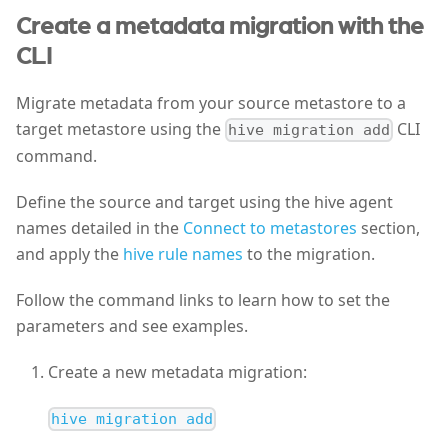
Create a metadata migration with the
CLI
Migrate metadata from your source metastore to a
target metastore using the
CLI
hive migration add
command.
Define the source and target using the hive agent
names detailed in the
Connect to metastores
section,
and apply the
hive rule names
to the migration.
Follow the command links to learn how to set the
parameters and see examples.
Create a new metadata migration:
hive migration add