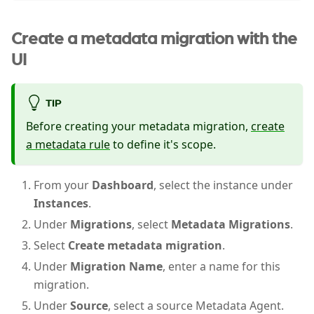
Create a metadata migration with the
UI
TIP
Before creating your metadata migration,
create
a metadata rule
to define it's scope.
From your
Dashboard
, select the instance under
Instances
.
Under
Migrations
, select
Metadata Migrations
.
Select
Create metadata migration
.
Under
Migration Name
, enter a name for this
migration.
Under
Source
, select a source Metadata Agent.