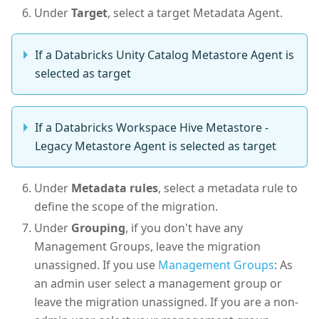
Under
Target
, select a target Metadata Agent.
If a Databricks Unity Catalog Metastore Agent is
selected as target
If a Databricks Workspace Hive Metastore -
Legacy Metastore Agent is selected as target
Under
Metadata rules
, select a metadata rule to
define the scope of the migration.
Under
Grouping
, if you don't have any
Management Groups, leave the migration
unassigned. If you use
Management Groups
: As
an admin user select a management group or
leave the migration unassigned. If you are a non-