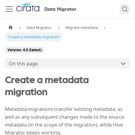
Data Migrator
Data Migrator
Migrate metadata
Create a metadata migration
Version: 4.0 (latest)
On this page
Create a metadata
migration
Metadata migrations transfer existing metadata, as
well as any subsequent changes made to the source
metadata (in the scope of the migration), while Hive
Migrator keeps working.