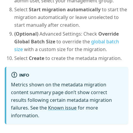
admin user, select your management group.
Select
Start migration automatically
to start the
migration automatically or leave unselected to
start manually after creation.
(Optional)
Advanced Settings: Check
Override
Global Batch Size
to override the
global batch
size
with a custom size for the migration.
Select
Create
to create the metadata migration.
INFO
Metrics shown on the metadata migration
content summary page don’t show correct
results following certain metadata migration
failures. See the
Known issue
for more
information.