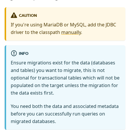
CAUTION
If you're using MariaDB or MySQL, add the JDBC
driver to the classpath
manually
.
INFO
Ensure migrations exist for the data (databases
and tables) you want to migrate, this is not
optional for transactional tables which will not be
populated on the target unless the migration for
the data exists first.
You need both the data and associated metadata
before you can successfully run queries on
migrated databases.