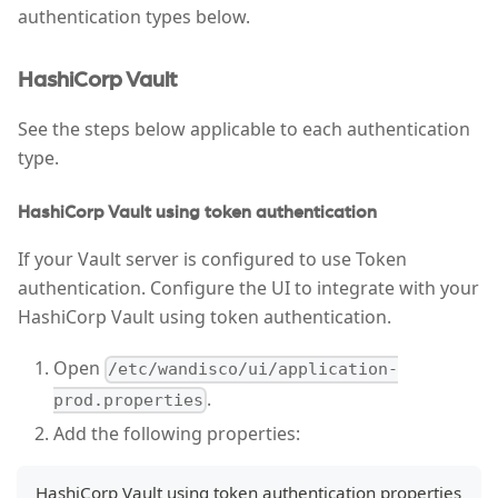
authentication types below.
HashiCorp Vault
See the steps below applicable to each authentication
type.
HashiCorp Vault using token authentication
If your Vault server is configured to use Token
authentication. Configure the UI to integrate with your
HashiCorp Vault using token authentication.
Open
/etc/wandisco/ui/application-
.
prod.properties
Add the following properties:
HashiCorp Vault using token authentication properties