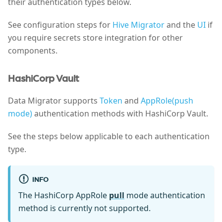
their authentication types below.
See configuration steps for
Hive Migrator
and the
UI
if
you require secrets store integration for other
components.
HashiCorp Vault
Data Migrator supports
Token
and
AppRole(push
mode)
authentication methods with HashiCorp Vault.
See the steps below applicable to each authentication
type.
INFO
The HashiCorp AppRole
pull
mode authentication
method is currently not supported.