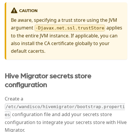
CAUTION
Be aware, specifying a trust store using the JVM
argument
applies
-Djavax.net.ssl.trustStore
to the entire JVM instance. If applicable, you can
also install the CA certificate globally to your
default cacerts.
Hive Migrator secrets store
configuration
Create a
/etc/wandisco/hivemigrator/bootstrap.properti
configuration file and add your secrets store
es
configuration to integrate your secrets store with Hive
Migrator.