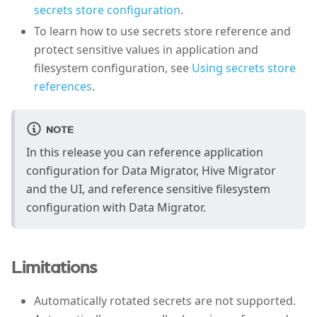
secrets store configuration
.
To learn how to use secrets store reference and
protect sensitive values in application and
filesystem configuration, see
Using secrets store
references
.
NOTE
In this release you can reference application
configuration for Data Migrator, Hive Migrator
and the UI, and reference sensitive filesystem
configuration with Data Migrator.
Limitations
Automatically rotated secrets are not supported.