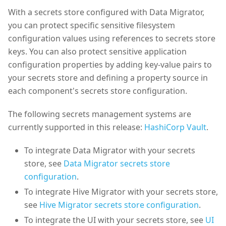
With a secrets store configured with Data Migrator,
you can protect specific sensitive filesystem
configuration values using references to secrets store
keys. You can also protect sensitive application
configuration properties by adding key-value pairs to
your secrets store and defining a property source in
each component's secrets store configuration.
The following secrets management systems are
currently supported in this release:
HashiCorp Vault
.
To integrate Data Migrator with your secrets
store, see
Data Migrator secrets store
configuration
.
To integrate Hive Migrator with your secrets store,
see
Hive Migrator secrets store configuration
.
To integrate the UI with your secrets store, see
UI