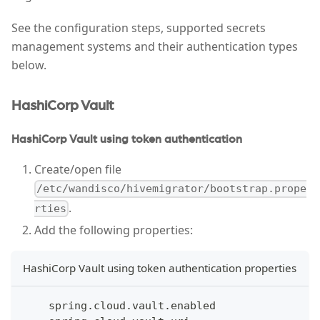
See the configuration steps, supported secrets
management systems and their authentication types
below.
HashiCorp Vault
HashiCorp Vault using token authentication
Create/open file
/etc/wandisco/hivemigrator/bootstrap.prope
.
rties
Add the following properties:
HashiCorp Vault using token authentication properties
    spring.cloud.vault.enabled