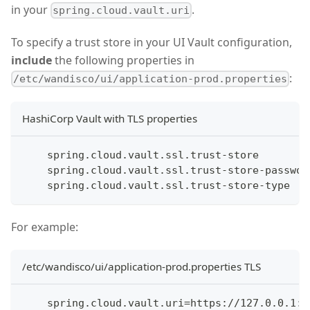
in your
.
spring.cloud.vault.uri
To specify a trust store in your UI Vault configuration,
include
the following properties in
:
/etc/wandisco/ui/application-prod.properties
HashiCorp Vault with TLS properties
    spring.cloud.vault.ssl.trust-store
    spring.cloud.vault.ssl.trust-store-passwor
    spring.cloud.vault.ssl.trust-store-type
For example:
/etc/wandisco/ui/application-prod.properties TLS
    spring.cloud.vault.uri=https://127.0.0.1:8