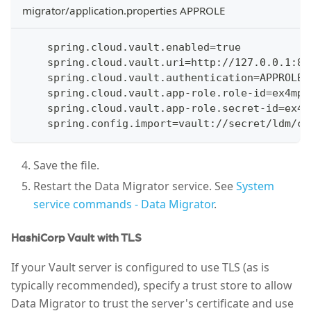
migrator/application.properties APPROLE
    spring.cloud.vault.enabled=true
    spring.cloud.vault.uri=http://127.0.0.1:82
    spring.cloud.vault.authentication=APPROLE
    spring.cloud.vault.app-role.role-id=ex4mp1
    spring.cloud.vault.app-role.secret-id=ex4m
    spring.config.import=vault://secret/ldm/co
Save the file.
Restart the Data Migrator service. See
System
service commands - Data Migrator
.
HashiCorp Vault with TLS
If your Vault server is configured to use TLS (as is
typically recommended), specify a trust store to allow
Data Migrator to trust the server's certificate and use