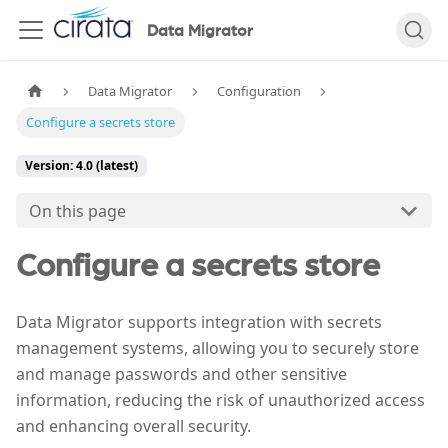
Data Migrator
Data Migrator
Configuration
Configure a secrets store
Version: 4.0 (latest)
On this page
Configure a secrets store
Data Migrator supports integration with secrets
management systems, allowing you to securely store
and manage passwords and other sensitive
information, reducing the risk of unauthorized access
and enhancing overall security.