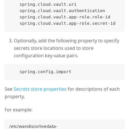
    spring.cloud.vault.uri
    spring.cloud.vault.authentication
    spring.cloud.vault.app-role.role-id
    spring.cloud.vault.app-role.secret-id 
Optionally, add the following property to specify
secrets store locations used to store
configuration key-value pairs.
    spring.config.import
See
Secrets store properties
for descriptions of each
property.
For example:
/etc/wandisco/livedata-