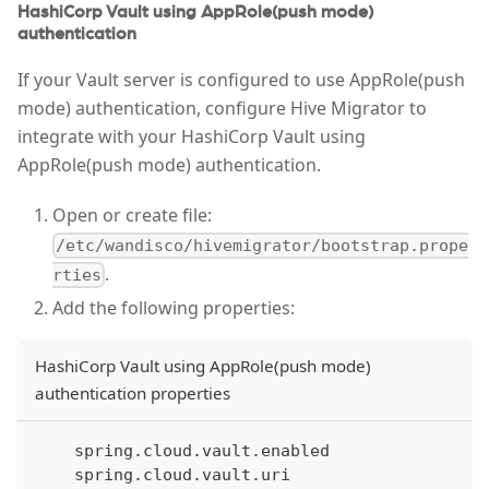
HashiCorp Vault using AppRole(push mode)
authentication
If your Vault server is configured to use AppRole(push
mode) authentication, configure Hive Migrator to
integrate with your HashiCorp Vault using
AppRole(push mode) authentication.
Open or create file:
/etc/wandisco/hivemigrator/bootstrap.prope
.
rties
Add the following properties:
HashiCorp Vault using AppRole(push mode)
authentication properties
    spring.cloud.vault.enabled
    spring.cloud.vault.uri