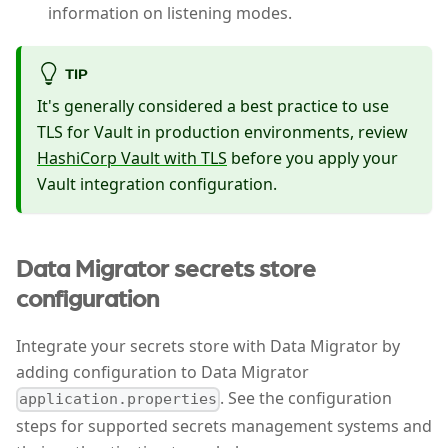
information on listening modes.
TIP
It's generally considered a best practice to use
TLS for Vault in production environments, review
HashiCorp Vault with TLS
before you apply your
Vault integration configuration.
Data Migrator secrets store
configuration
Integrate your secrets store with Data Migrator by
adding configuration to Data Migrator
. See the configuration
application.properties
steps for supported secrets management systems and