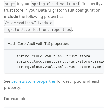
in your
. To specify a
https
spring.cloud.vault.uri
trust store in your Data Migrator Vault configuration,
include
the following properties in
/etc/wandisco/livedata-
:
migrator/application.properties
HashiCorp Vault with TLS properties
    spring.cloud.vault.ssl.trust-store
    spring.cloud.vault.ssl.trust-store-passwor
    spring.cloud.vault.ssl.trust-store-type
See
Secrets store properties
for descriptions of each
property.
For example: