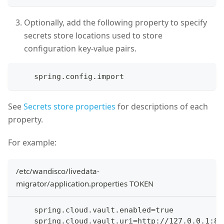
Optionally, add the following property to specify
secrets store locations used to store
configuration key-value pairs.
    spring.config.import
See
Secrets store properties
for descriptions of each
property.
For example:
/etc/wandisco/livedata-
migrator/application.properties TOKEN
    spring.cloud.vault.enabled=true
    spring.cloud.vault.uri=http://127.0.0.1:82