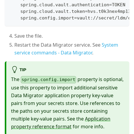
    spring.cloud.vault.authentication=TOKEN
    spring.cloud.vault.token=hvs.t0k3nex4mp13
    spring.config.import=vault://secret/ldm/co
Save the file.
Restart the Data Migrator service. See
System
service commands - Data Migrator
.
TIP
The
property is optional,
spring.config.import
use this property to import additional sensitive
Data Migrator application property key-value
pairs from your secrets store. Use references to
the paths on your secrets store containing
multiple key-value pairs. See the
Application
property reference format
for more info.