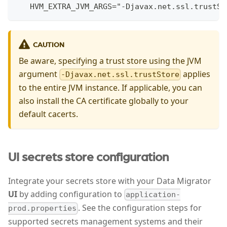
   HVM_EXTRA_JVM_ARGS="-Djavax.net.ssl.trustSt
CAUTION
Be aware, specifying a trust store using the JVM
argument
applies
-Djavax.net.ssl.trustStore
to the entire JVM instance. If applicable, you can
also install the CA certificate globally to your
default cacerts.
UI secrets store configuration
Integrate your secrets store with your Data Migrator
UI
by adding configuration to
application-
. See the configuration steps for
prod.properties
supported secrets management systems and their