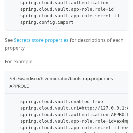
    spring.cloud.vault.authentication
    spring.cloud.vault.app-role.role-id
    spring.cloud.vault.app-role.secret-id
    spring.config.import
See
Secrets store properties
for descriptions of each
property.
For example:
/etc/wandisco/hivemigrator/bootstrap.properties
APPROLE
    spring.cloud.vault.enabled=true
    spring.cloud.vault.uri=http://127.0.0.1:82
    spring.cloud.vault.authentication=APPROLE
    spring.cloud.vault.app-role.role-id=ex4mp1
    spring.cloud.vault.app-role.secret-id=ex4m