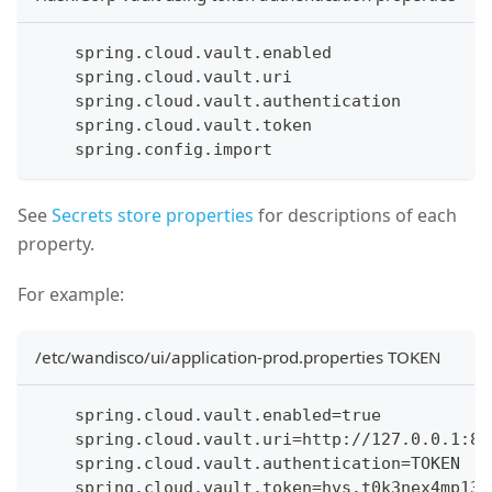
    spring.cloud.vault.enabled
    spring.cloud.vault.uri
    spring.cloud.vault.authentication
    spring.cloud.vault.token
    spring.config.import
See
Secrets store properties
for descriptions of each
property.
For example:
/etc/wandisco/ui/application-prod.properties TOKEN
    spring.cloud.vault.enabled=true
    spring.cloud.vault.uri=http://127.0.0.1:82
    spring.cloud.vault.authentication=TOKEN
    spring.cloud.vault.token=hvs.t0k3nex4mp13