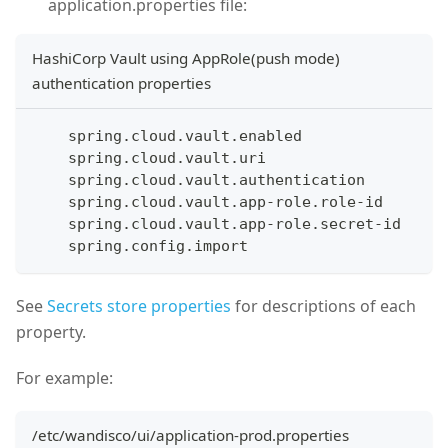
application.properties file:
HashiCorp Vault using AppRole(push mode)
authentication properties
    spring.cloud.vault.enabled
    spring.cloud.vault.uri
    spring.cloud.vault.authentication
    spring.cloud.vault.app-role.role-id
    spring.cloud.vault.app-role.secret-id 
    spring.config.import
See
Secrets store properties
for descriptions of each
property.
For example:
/etc/wandisco/ui/application-prod.properties