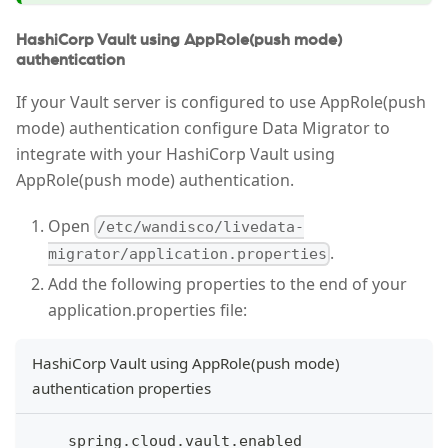
HashiCorp Vault using AppRole(push mode)
authentication
If your Vault server is configured to use AppRole(push
mode) authentication configure Data Migrator to
integrate with your HashiCorp Vault using
AppRole(push mode) authentication.
Open
/etc/wandisco/livedata-
.
migrator/application.properties
Add the following properties to the end of your
application.properties file:
HashiCorp Vault using AppRole(push mode)
authentication properties
    spring.cloud.vault.enabled