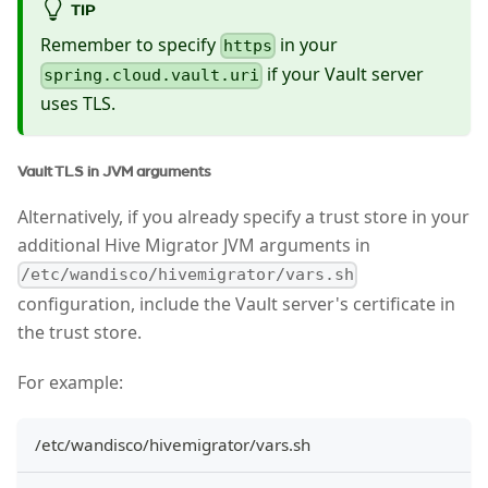
TIP
Remember to specify
in your
https
if your Vault server
spring.cloud.vault.uri
uses TLS.
Vault TLS in JVM arguments
Alternatively, if you already specify a trust store in your
additional Hive Migrator JVM arguments in
/etc/wandisco/hivemigrator/vars.sh
configuration, include the Vault server's certificate in
the trust store.
For example:
/etc/wandisco/hivemigrator/vars.sh