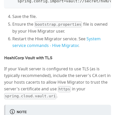
    spring.config.import=vault://secret/hvm/co
Save the file.
Ensure the
file is owned
bootstrap.properties
by your Hive Migrator user.
Restart the Hive Migrator service. See
System
service commands - Hive Migrator
.
HashiCorp Vault with TLS
If your Vault server is configured to use TLS (as is
typically recommended), include the server's CA cert in
your hosts cacerts to allow Hive Migrator to trust the
server's certificate and use
in your
https
.
spring.cloud.vault.uri
NOTE