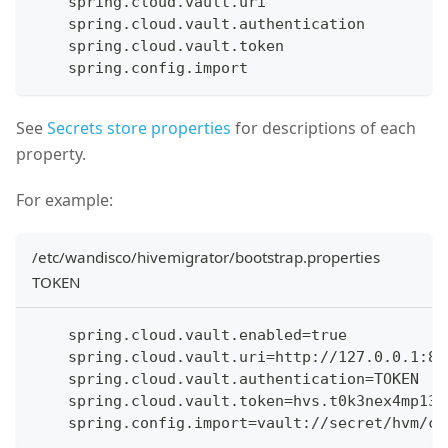
    spring.cloud.vault.uri
    spring.cloud.vault.authentication
    spring.cloud.vault.token
    spring.config.import
See
Secrets store properties
for descriptions of each
property.
For example:
/etc/wandisco/hivemigrator/bootstrap.properties
TOKEN
    spring.cloud.vault.enabled=true
    spring.cloud.vault.uri=http://127.0.0.1:82
    spring.cloud.vault.authentication=TOKEN
    spring.cloud.vault.token=hvs.t0k3nex4mp13
    spring.config.import=vault://secret/hvm/co