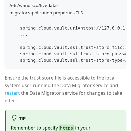
/etc/wandisco/livedata-
migrator/application.properties TLS
    spring.cloud.vault.uri=https://127.0.0.1:8
    ...
    ...
    spring.cloud.vault.ssl.trust-store=file:/e
    spring.cloud.vault.ssl.trust-store-passwor
    spring.cloud.vault.ssl.trust-store-type=JK
Ensure the trust store file is accessible to the local
system user running the Data Migrator service and
restart
the Data Migrator service for changes to take
effect.
TIP
Remember to specify
in your
https