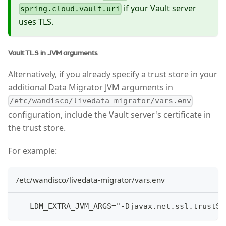
if your Vault server
spring.cloud.vault.uri
uses TLS.
Vault TLS in JVM arguments
Alternatively, if you already specify a trust store in your
additional Data Migrator JVM arguments in
/etc/wandisco/livedata-migrator/vars.env
configuration, include the Vault server's certificate in
the trust store.
For example:
/etc/wandisco/livedata-migrator/vars.env
   LDM_EXTRA_JVM_ARGS="-Djavax.net.ssl.trustSt