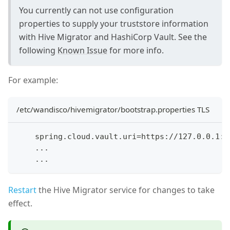
You currently can not use configuration
properties to supply your truststore information
with Hive Migrator and HashiCorp Vault. See the
following
Known Issue
for more info.
For example:
/etc/wandisco/hivemigrator/bootstrap.properties TLS
    spring.cloud.vault.uri=https://127.0.0.1:8
    ...
    ...
Restart
the Hive Migrator service for changes to take
effect.