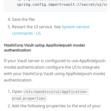
    spring.config.import=vault://secret/ui/con
Save the file.
Restart the UI service. See
System service
commands - UI
.
HashiCorp Vault using AppRole(push mode)
authentication
If your Vault server is configured to use AppRole(push
mode) authentication configure the UI to integrate
with your HashiCorp Vault using AppRole(push mode)
authentication.
Open
/etc/wandisco/ui/application-
.
prod.properties
Add the following properties to the end of your