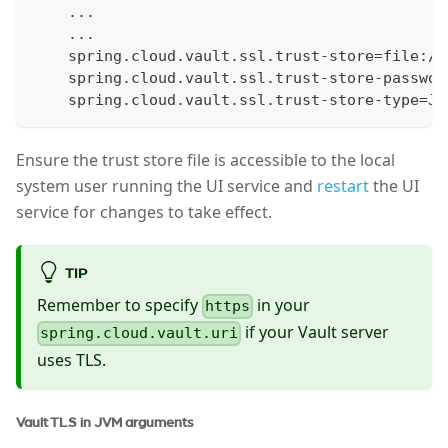
    ...
    ...
    spring.cloud.vault.ssl.trust-store=file:/e
    spring.cloud.vault.ssl.trust-store-passwor
    spring.cloud.vault.ssl.trust-store-type=JK
Ensure the trust store file is accessible to the local
system user running the UI service and
restart
the UI
service for changes to take effect.
TIP
Remember to specify
in your
https
if your Vault server
spring.cloud.vault.uri
uses TLS.
Vault TLS in JVM arguments