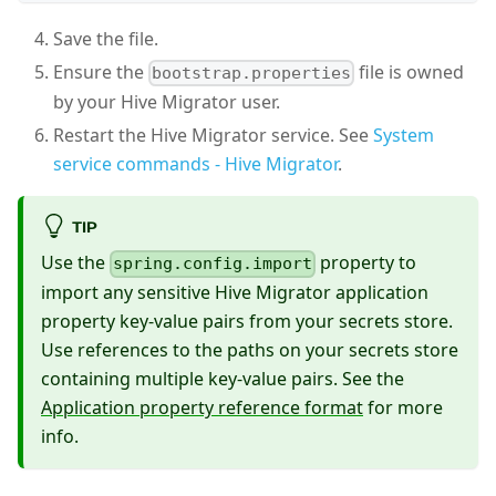
Save the file.
Ensure the
file is owned
bootstrap.properties
by your Hive Migrator user.
Restart the Hive Migrator service. See
System
service commands - Hive Migrator
.
TIP
Use the
property to
spring.config.import
import any sensitive Hive Migrator application
property key-value pairs from your secrets store.
Use references to the paths on your secrets store
containing multiple key-value pairs. See the
Application property reference format
for more
info.