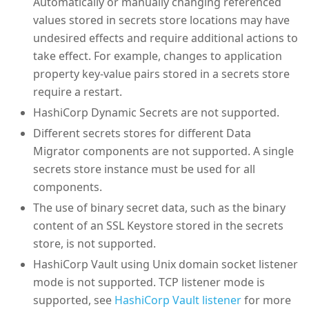
Automatically or manually changing referenced
values stored in secrets store locations may have
undesired effects and require additional actions to
take effect. For example, changes to application
property key-value pairs stored in a secrets store
require a restart.
HashiCorp Dynamic Secrets are not supported.
Different secrets stores for different Data
Migrator components are not supported. A single
secrets store instance must be used for all
components.
The use of binary secret data, such as the binary
content of an SSL Keystore stored in the secrets
store, is not supported.
HashiCorp Vault using Unix domain socket listener
mode is not supported. TCP listener mode is
supported, see
HashiCorp Vault listener
for more