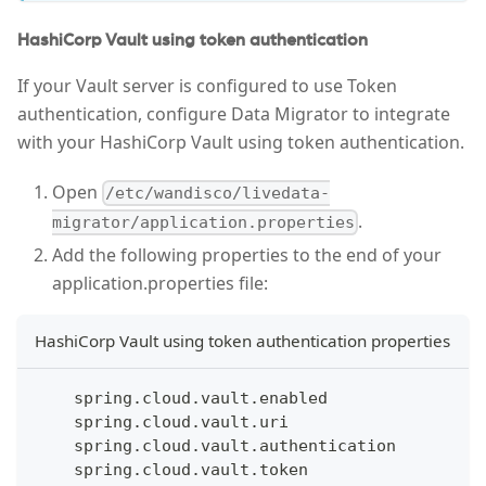
HashiCorp Vault using token authentication
If your Vault server is configured to use Token
authentication, configure Data Migrator to integrate
with your HashiCorp Vault using token authentication.
Open
/etc/wandisco/livedata-
.
migrator/application.properties
Add the following properties to the end of your
application.properties file:
HashiCorp Vault using token authentication properties
    spring.cloud.vault.enabled
    spring.cloud.vault.uri
    spring.cloud.vault.authentication
    spring.cloud.vault.token