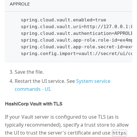
APPROLE
    spring.cloud.vault.enabled=true
    spring.cloud.vault.uri=http://127.0.0.1:82
    spring.cloud.vault.authentication=APPROLE
    spring.cloud.vault.app-role.role-id=ex4mp1
    spring.cloud.vault.app-role.secret-id=ex4m
    spring.config.import=vault://secret/ui/con
Save the file.
Restart the UI service. See
System service
commands - UI
.
HashiCorp Vault with TLS
If your Vault server is configured to use TLS (as is
typically recommended), specify a trust store to allow
the UI to trust the server's certificate and use
https