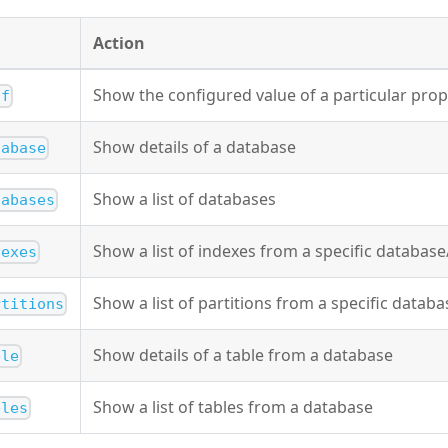
Action
Show the configured value of a particular prop
nf
Show details of a database
tabase
Show a list of databases
tabases
Show a list of indexes from a specific database
dexes
Show a list of partitions from a specific databa
rtitions
Show details of a table from a database
ble
Show a list of tables from a database
bles