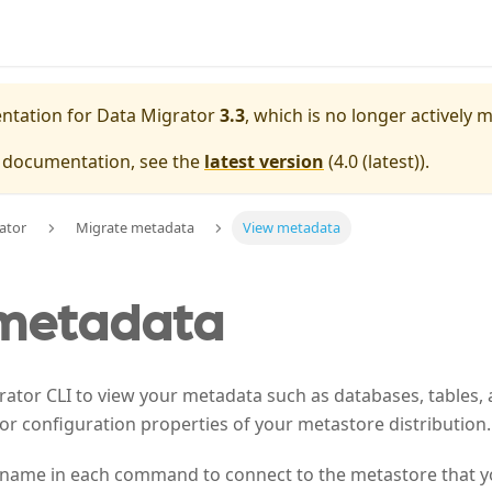
entation for
Data Migrator
3.3
, which is no longer actively 
e documentation, see the
latest version
(
4.0 (latest)
).
ator
Migrate metadata
View metadata
metadata
ator CLI to view your metadata such as databases, tables, 
for configuration properties of your metastore distribution.
 name in each command to connect to the metastore that y