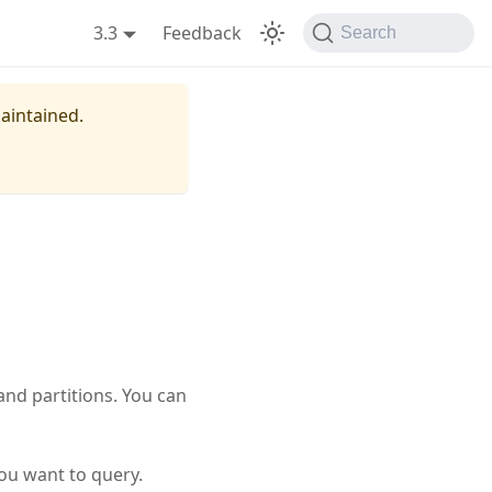
3.3
Feedback
Search
maintained.
and partitions. You can
ou want to query.