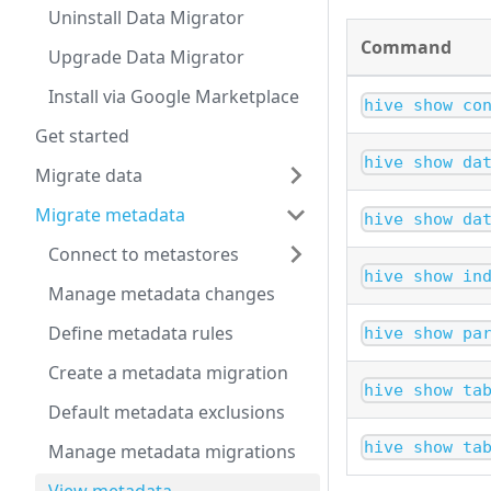
Uninstall Data Migrator
Command
Upgrade Data Migrator
Install via Google Marketplace
hive show co
Get started
hive show da
Migrate data
Migrate metadata
hive show da
Connect to metastores
hive show in
Manage metadata changes
Define metadata rules
hive show pa
Create a metadata migration
hive show ta
Default metadata exclusions
hive show ta
Manage metadata migrations