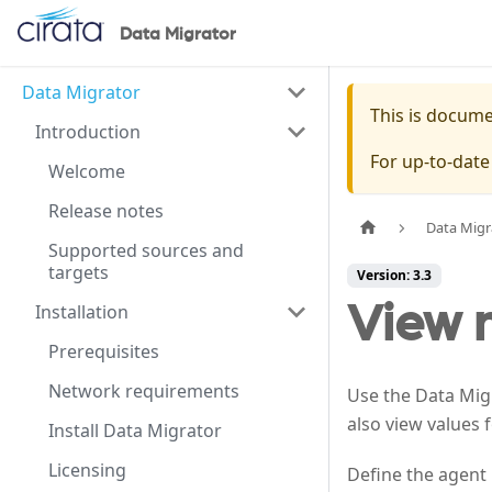
Data Migrator
Data Migrator
This is docum
Introduction
For up-to-dat
Welcome
Release notes
Data Migr
Supported sources and
targets
Version: 3.3
View 
Installation
Prerequisites
Network requirements
Use the Data Migr
also view values 
Install Data Migrator
Licensing
Define the agent