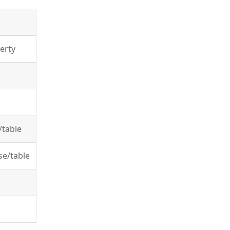
erty
/table
se/table