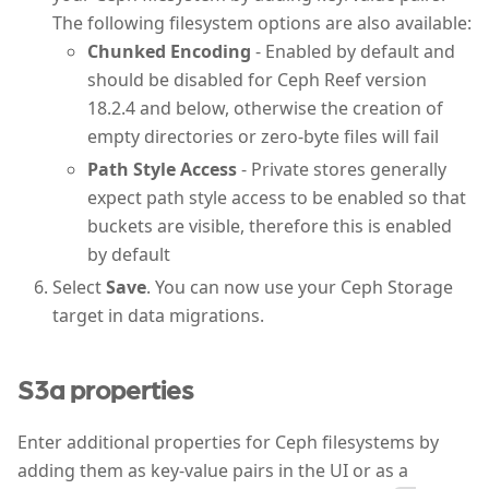
The following filesystem options are also available:
Chunked Encoding
- Enabled by default and
should be disabled for Ceph Reef version
18.2.4 and below, otherwise the creation of
empty directories or zero-byte files will fail
Path Style Access
- Private stores generally
expect path style access to be enabled so that
buckets are visible, therefore this is enabled
by default
Select
Save
. You can now use your Ceph Storage
target in data migrations.
S3a properties
Enter additional properties for Ceph filesystems by
adding them as key-value pairs in the UI or as a