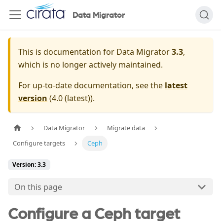
Data Migrator
This is documentation for
Data Migrator
3.3
,
which is no longer actively maintained.
For up-to-date documentation, see the
latest
version
(
4.0 (latest)
).
Data Migrator
Migrate data
Configure targets
Ceph
Version: 3.3
On this page
Configure a Ceph target