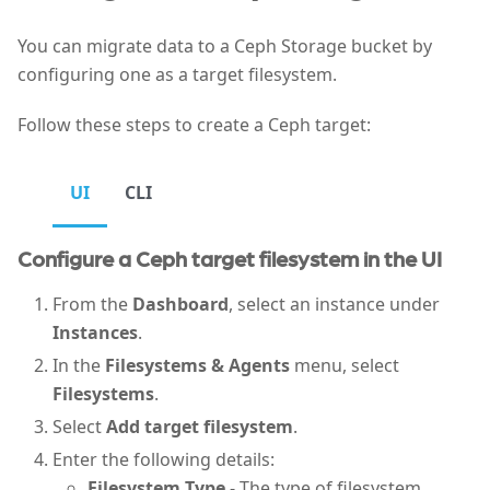
You can migrate data to a Ceph Storage bucket by
configuring one as a target filesystem.
Follow these steps to create a Ceph target:
UI
CLI
Configure a Ceph target filesystem in the UI
From the
Dashboard
, select an instance under
Instances
.
In the
Filesystems & Agents
menu, select
Filesystems
.
Select
Add target filesystem
.
Enter the following details:
Filesystem Type
- The type of filesystem