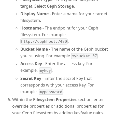
target. Select
Ceph Storage
.
Display Name
- Enter a name for your target
filesystem.
Hostname
- The endpoint for your Ceph
filesystem. For example,
.
http://cephhost:7480
Bucket Name
- The name of the Ceph bucket
you're using. For example
.
mybucket-07
Access Key
- Enter the access key. For
example,
.
mykey
Secret Key
- Enter the secret key that
corresponds with your access key. For
example,
.
mypassword
Within the
Filesystem Properties
section, enter
override properties or additional properties for
your Ceph filesystem by adding key/value pairs.