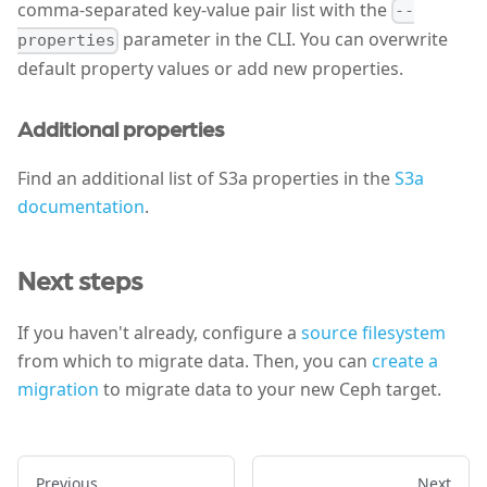
comma-separated key-value pair list with the
--
parameter in the CLI. You can overwrite
properties
default property values or add new properties.
Additional properties
Find an additional list of S3a properties in the
S3a
documentation
.
Next steps
If you haven't already, configure a
source filesystem
from which to migrate data. Then, you can
create a
migration
to migrate data to your new Ceph target.
Previous
Next