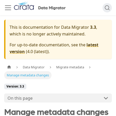
Data Migrator
This is documentation for
Data Migrator
3.3
,
which is no longer actively maintained.
For up-to-date documentation, see the
latest
version
(
4.0 (latest)
).
Data Migrator
Migrate metadata
Manage metadata changes
Version: 3.3
On this page
Manage metadata changes