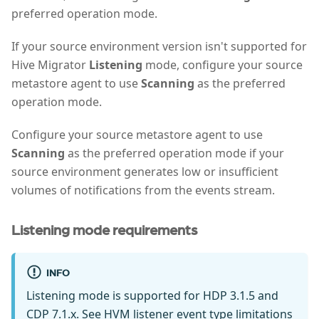
preferred operation mode.
If your source environment version isn't supported for
Hive Migrator
Listening
mode, configure your source
metastore agent to use
Scanning
as the preferred
operation mode.
Configure your source metastore agent to use
Scanning
as the preferred operation mode if your
source environment generates low or insufficient
volumes of notifications from the events stream.
Listening mode requirements
INFO
Listening mode is supported for HDP 3.1.5 and
CDP 7.1.x. See
HVM listener event type limitations