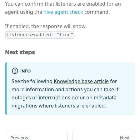
You can confirm that listeners are enabled for an
agent using the
hive agent check
command.
If enabled, the response will show
.
listenersEnabled: "true"
Next steps
INFO
See the following
Knowledge base article
for
more information and actions you can take if
outages or interruptions occur on metadata
migrations where listeners are enabled.
Previous
Next