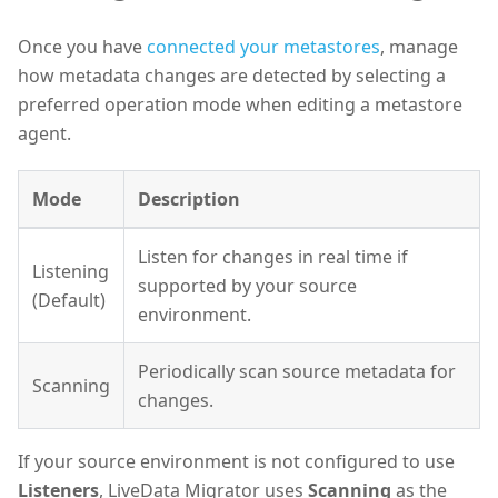
Once you have
connected your metastores
, manage
how metadata changes are detected by selecting a
preferred operation mode when editing a metastore
agent.
Mode
Description
Listen for changes in real time if
Listening
supported by your source
(Default)
environment.
Periodically scan source metadata for
Scanning
changes.
If your source environment is not configured to use
Listeners
, LiveData Migrator uses
Scanning
as the