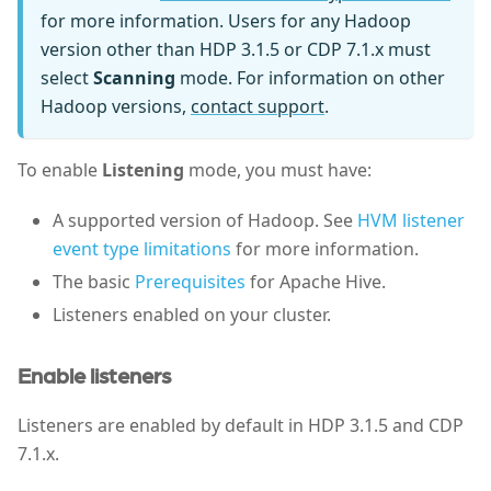
for more information. Users for any Hadoop
version other than HDP 3.1.5 or CDP 7.1.x must
select
Scanning
mode. For information on other
Hadoop versions,
contact support
.
To enable
Listening
mode, you must have:
A supported version of Hadoop. See
HVM listener
event type limitations
for more information.
The basic
Prerequisites
for Apache Hive.
Listeners enabled on your cluster.
Enable listeners
Listeners are enabled by default in HDP 3.1.5 and CDP
7.1.x.