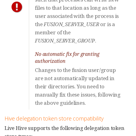
files to that location as long as the
user associated with the process is
the
FUSION_SERVER_USER
or is a
member of the
FUSION_SERVER_GROUP
.
No automatic fix for granting
authorization
Changes to the fusion user/group
are not automatically updated in
their directories. You need to
manually fix these issues, following
the above guidelines.
Hive delegation token store compatibility
Live Hive supports the following delegation token