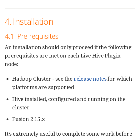
4. Installation
4.1. Pre-requisites
An installation should only proceed if the following
prerequisites are met on each Live Hive Plugin
node:
Hadoop Cluster - see the
release notes
for which
platforms are supported
Hive installed, configured and running on the
cluster
Fusion 2.15.x
It’s extremely useful to complete some work before