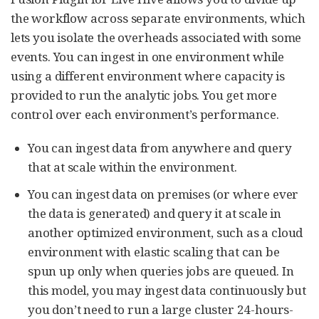
the workflow across separate environments, which
lets you isolate the overheads associated with some
events. You can ingest in one environment while
using a different environment where capacity is
provided to run the analytic jobs. You get more
control over each environment’s performance.
You can ingest data from anywhere and query
that at scale within the environment.
You can ingest data on premises (or where ever
the data is generated) and query it at scale in
another optimized environment, such as a cloud
environment with elastic scaling that can be
spun up only when queries jobs are queued. In
this model, you may ingest data continuously but
you don’t need to run a large cluster 24-hours-