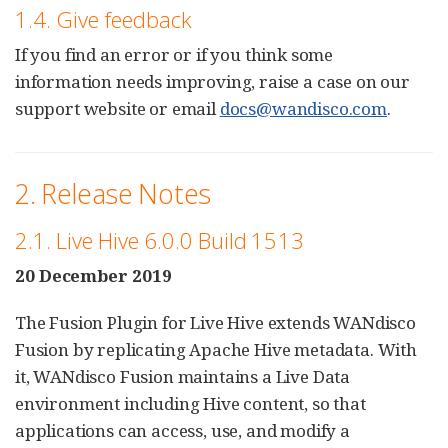
1.4. Give feedback
If you find an error or if you think some
information needs improving, raise a case on our
support website or email
docs@wandisco.com
.
2. Release Notes
2.1. Live Hive 6.0.0 Build 1513
20 December 2019
The Fusion Plugin for Live Hive extends WANdisco
Fusion by replicating Apache Hive metadata. With
it, WANdisco Fusion maintains a Live Data
environment including Hive content, so that
applications can access, use, and modify a