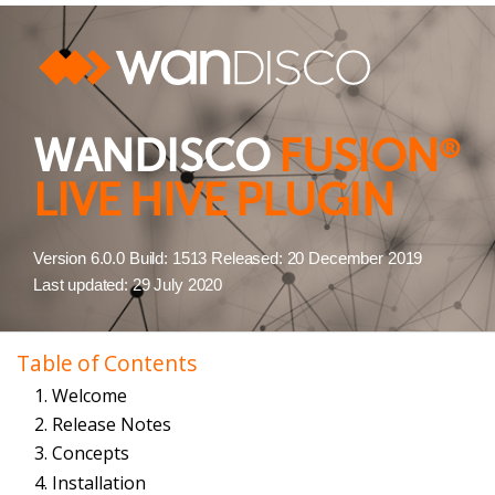
WANDISCO
FUSION
®
LIVE HIVE PLUGIN
Version 6.0.0 Build: 1513 Released: 20 December 2019
Last updated: 29 July 2020
Table of Contents
1. Welcome
2. Release Notes
3. Concepts
4. Installation