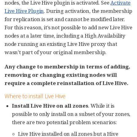
nodes, the Live Hive plugin is activated. See
Activate
Live Hive Plugin
. During activation, the membership
for replication is set and cannot be modified later.
For this reason, it’s not possible to add new Live Hive
nodes at a later time, including a High Availability
node running an existing Live Hive proxy that
wasn’t part of your original membership.
Any change to membership in terms of adding,
removing or changing existing nodes will
require a complete reinstallation of Live Hive.
Where to install Live Hive
Install Live Hive on all zones
. While it is
possible to only install on a subset of your zones,
there are two potential problem scenarios:
Live Hive installed on all zones but a Hive