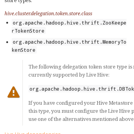
store types:
hive.cluster.delegation.token.store.class
org.apache.hadoop.hive.thrift.ZooKeepe
rTokenStore
org.apache.hadoop.hive.thrift.MemoryTo
kenStore
The following delegation token store type is
currently supported by Live Hive:
org.apache.hadoop.hive.thrift.DBTo
If you have configured your Hive Metastore 
this type, you must configure the Live Hive 
use one of the alternatives mentioned above