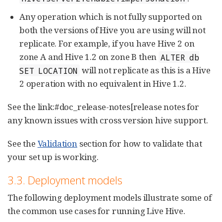
Any operation which is not fully supported on
both the versions of Hive you are using will not
replicate. For example, if you have Hive 2 on
zone A and Hive 1.2 on zone B then
ALTER db
will not replicate as this is a Hive
SET LOCATION
2 operation with no equivalent in Hive 1.2.
See the link:#doc_release-notes[release notes for
any known issues with cross version hive support.
See the
Validation
section for how to validate that
your set up is working.
3.3. Deployment models
The following deployment models illustrate some of
the common use cases for running Live Hive.