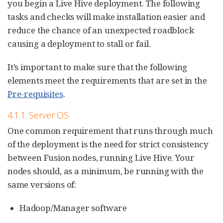
you begin a Live Hive deployment. The following
tasks and checks will make installation easier and
reduce the chance of an unexpected roadblock
causing a deployment to stall or fail.
It’s important to make sure that the following
elements meet the requirements that are set in the
Pre-requisites
.
4.1.1. Server OS
One common requirement that runs through much
of the deployment is the need for strict consistency
between Fusion nodes, running Live Hive. Your
nodes should, as a minimum, be running with the
same versions of:
Hadoop/Manager software