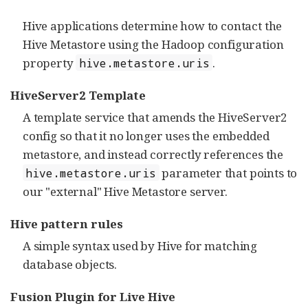
Hive applications determine how to contact the
Hive Metastore using the Hadoop configuration
property
.
hive.metastore.uris
HiveServer2 Template
A template service that amends the HiveServer2
config so that it no longer uses the embedded
metastore, and instead correctly references the
parameter that points to
hive.metastore.uris
our "external" Hive Metastore server.
Hive pattern rules
A simple syntax used by Hive for matching
database objects.
Fusion Plugin for Live Hive