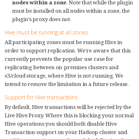
nodes within a zone
. Note that while the plugin
must be installed on all nodes within a zone, the
plugin’s proxy does not.
Hive must be running at all zones
All participating zones must be running Hive in
order to support replication. We’re aware that this
currently prevents the popular use case for
replicating between on-premises clusters and
s3/cloud storage, where Hive is not running. We
intend to remove the limitation in a future release.
Support for Hive transactions
By default, Hive transactions will be rejected by the
Live Hive Proxy. Where this is blocking your normal
Hive operations you should both disable Hive
Transaction support on your Hadoop cluster and