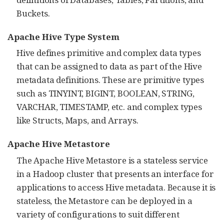
Buckets.
Apache Hive Type System
Hive defines primitive and complex data types
that can be assigned to data as part of the Hive
metadata definitions. These are primitive types
such as TINYINT, BIGINT, BOOLEAN, STRING,
VARCHAR, TIMESTAMP, etc. and complex types
like Structs, Maps, and Arrays.
Apache Hive Metastore
The Apache Hive Metastore is a stateless service
in a Hadoop cluster that presents an interface for
applications to access Hive metadata. Because it is
stateless, the Metastore can be deployed in a
variety of configurations to suit different