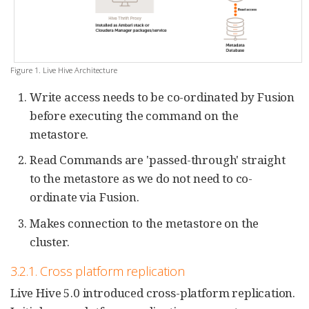
Figure 1. Live Hive Architecture
Write access needs to be co-ordinated by Fusion
before executing the command on the
metastore.
Read Commands are 'passed-through' straight
to the metastore as we do not need to co-
ordinate via Fusion.
Makes connection to the metastore on the
cluster.
3.2.1. Cross platform replication
Live Hive 5.0 introduced cross-platform replication.