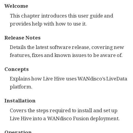
Welcome
This chapter introduces this user guide and
provides help with how to use it.
Release Notes
Details the latest software release, covering new
features, fixes and known issues to be aware of.
Concepts
Explains how Live Hive uses WANdisco’s LiveData
platform.
Installation
Covers the steps required to install and set up
Live Hive into a WANdisco Fusion deployment.
Operation