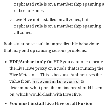
replicated rule is on a membership spanning a
subset of zones.
Live Hive not installed on all zones, but a
replicated rule is on a membership spanning
all zones.
Both situations result in unpredictable behaviour
that may end up causing serious problems.
HDP/Ambari only
On HDP you cannot co-locate
the Live Hive proxy on a node that is running the
Hive Metastore. This is because Ambari uses the
value from
to
hive.metastore.uris
determine what port the metastore should listen
on, which would clash with Live Hive.
You must install Live Hive on all Fusion