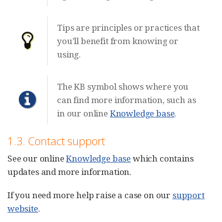
Tips are principles or practices that
you’ll benefit from knowing or
using.
The KB symbol shows where you
can find more information, such as
in our online
Knowledge base
.
1.3. Contact support
See our online
Knowledge base
which contains
updates and more information.
If you need more help raise a case on our
support
website
.