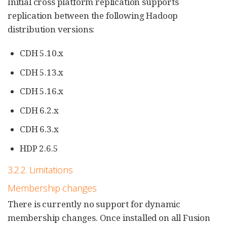
Initial cross platform replication supports
replication between the following Hadoop
distribution versions:
CDH 5.10.x
CDH 5.13.x
CDH 5.16.x
CDH 6.2.x
CDH 6.3.x
HDP 2.6.5
3.2.2. Limitations
Membership changes
There is currently no support for dynamic
membership changes. Once installed on all Fusion