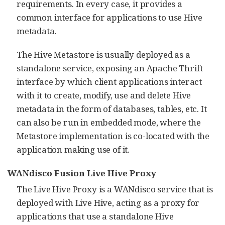
requirements. In every case, it provides a
common interface for applications to use Hive
metadata.
The Hive Metastore is usually deployed as a
standalone service, exposing an Apache Thrift
interface by which client applications interact
with it to create, modify, use and delete Hive
metadata in the form of databases, tables, etc. It
can also be run in embedded mode, where the
Metastore implementation is co-located with the
application making use of it.
WANdisco Fusion Live Hive Proxy
The Live Hive Proxy is a WANdisco service that is
deployed with Live Hive, acting as a proxy for
applications that use a standalone Hive