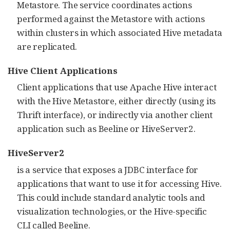
Metastore. The service coordinates actions
performed against the Metastore with actions
within clusters in which associated Hive metadata
are replicated.
Hive Client Applications
Client applications that use Apache Hive interact
with the Hive Metastore, either directly (using its
Thrift interface), or indirectly via another client
application such as Beeline or HiveServer2.
HiveServer2
is a service that exposes a JDBC interface for
applications that want to use it for accessing Hive.
This could include standard analytic tools and
visualization technologies, or the Hive-specific
CLI called Beeline.