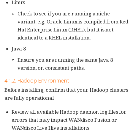
Linux
Check to see if you are running a niche
variant, e.g. Oracle Linux is compiled from Red
Hat Enterprise Linux (RHEL), but it is not
identical to a RHEL installation.
Java 8
Ensure you are running the same Java 8
version, on consistent paths.
4.1.2. Hadoop Environment
Before installing, confirm that your Hadoop clusters
are fully operational.
Review all available Hadoop daemon log files for
errors that may impact WANdisco Fusion or
WANdisco Live Hive installations.