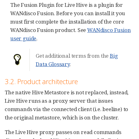
The Fusion Plugin for Live Hive is a plugin for
WANdisco Fusion. Before you can install it you
must first complete the installation of the core
WANdisco Fusion product. See
WANdisco Fusion
user guide
.
Get additional terms from the
Big
Data Glossary
.
3.2. Product architecture
The native Hive Metastore is not replaced, instead,
Live Hive runs as a proxy server that issues
commands via the connected client (i.e. beeline) to
the original metastore, which is on the cluster.
The Live Hive proxy passes on read commands