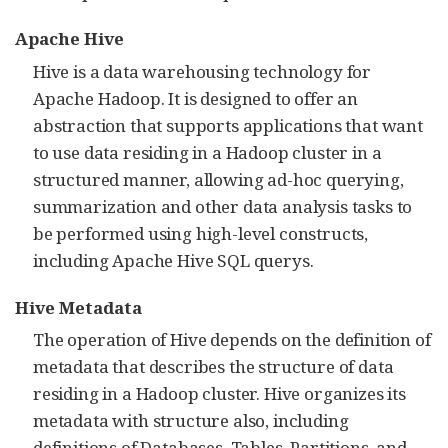
Apache Hive
Hive is a data warehousing technology for
Apache Hadoop. It is designed to offer an
abstraction that supports applications that want
to use data residing in a Hadoop cluster in a
structured manner, allowing ad-hoc querying,
summarization and other data analysis tasks to
be performed using high-level constructs,
including Apache Hive SQL querys.
Hive Metadata
The operation of Hive depends on the definition of
metadata that describes the structure of data
residing in a Hadoop cluster. Hive organizes its
metadata with structure also, including
definitions of Databases, Tables, Partitions, and