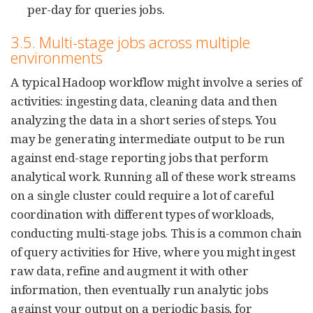
per-day for queries jobs.
3.5. Multi-stage jobs across multiple
environments
A typical Hadoop workflow might involve a series of
activities: ingesting data, cleaning data and then
analyzing the data in a short series of steps. You
may be generating intermediate output to be run
against end-stage reporting jobs that perform
analytical work. Running all of these work streams
on a single cluster could require a lot of careful
coordination with different types of workloads,
conducting multi-stage jobs. This is a common chain
of query activities for Hive, where you might ingest
raw data, refine and augment it with other
information, then eventually run analytic jobs
against your output on a periodic basis, for