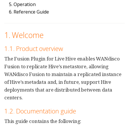
5. Operation
6. Reference Guide
1. Welcome
1.1. Product overview
The Fusion Plugin for Live Hive enables WANdisco
Fusion to replicate Hive’s metastore, allowing
WANdisco Fusion to maintain a replicated instance
of Hive’s metadata and, in future, support Hive
deployments that are distributed between data
centers.
1.2. Documentation guide
This guide contains the following: