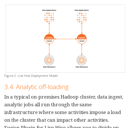
Figure 2. Live Hive Deployment Model
3.4. Analytic off-loading
In a typical on-premises Hadoop cluster, data ingest,
analytic jobs all run through the same
infrastructure where some activities impose a load
on the cluster that can impact other activities.
Fusion Plugin for Live Hive allows you to divide up