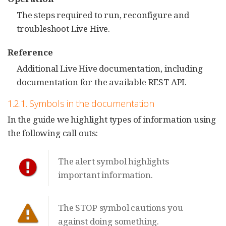
The steps required to run, reconfigure and
troubleshoot Live Hive.
Reference
Additional Live Hive documentation, including
documentation for the available REST API.
1.2.1. Symbols in the documentation
In the guide we highlight types of information using
the following call outs:
The alert symbol highlights
important information.
The STOP symbol cautions you
against doing something.