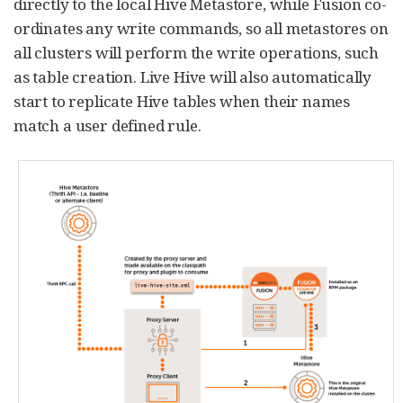
directly to the local Hive Metastore, while Fusion co-
ordinates any write commands, so all metastores on
all clusters will perform the write operations, such
as table creation. Live Hive will also automatically
start to replicate Hive tables when their names
match a user defined rule.