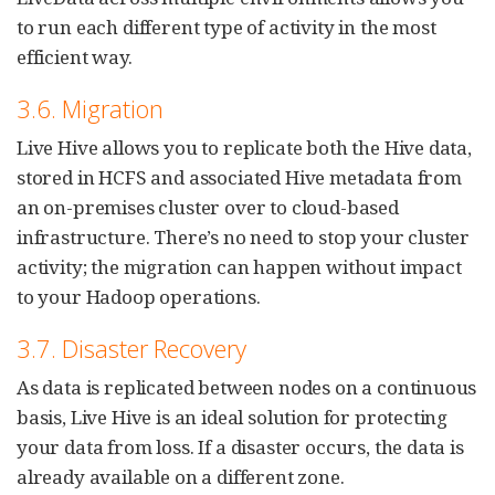
to run each different type of activity in the most
efficient way.
3.6. Migration
Live Hive allows you to replicate both the Hive data,
stored in HCFS and associated Hive metadata from
an on-premises cluster over to cloud-based
infrastructure. There’s no need to stop your cluster
activity; the migration can happen without impact
to your Hadoop operations.
3.7. Disaster Recovery
As data is replicated between nodes on a continuous
basis, Live Hive is an ideal solution for protecting
your data from loss. If a disaster occurs, the data is
already available on a different zone.