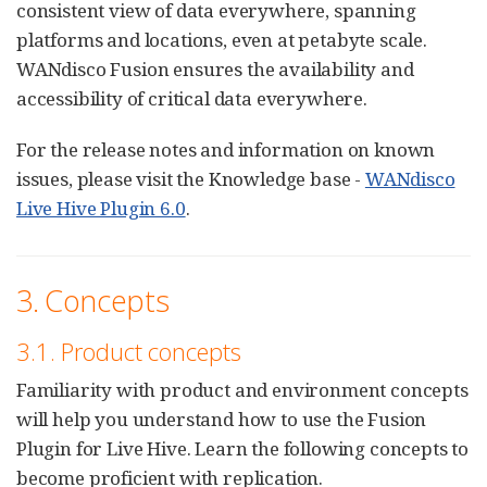
consistent view of data everywhere, spanning
platforms and locations, even at petabyte scale.
WANdisco Fusion ensures the availability and
accessibility of critical data everywhere.
For the release notes and information on known
issues, please visit the Knowledge base -
WANdisco
Live Hive Plugin 6.0
.
3. Concepts
3.1. Product concepts
Familiarity with product and environment concepts
will help you understand how to use the Fusion
Plugin for Live Hive. Learn the following concepts to
become proficient with replication.