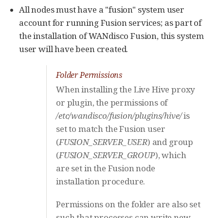
All nodes must have a "fusion" system user
account for running Fusion services; as part of
the installation of WANdisco Fusion, this system
user will have been created.
Folder Permissions
When installing the Live Hive proxy
or plugin, the permissions of
/etc/wandisco/fusion/plugins/hive/
is
set to match the Fusion user
(
FUSION_SERVER_USER
) and group
(
FUSION_SERVER_GROUP
), which
are set in the Fusion node
installation procedure.
Permissions on the folder are also set
such that processes can write new