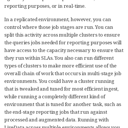
reporting purposes, or in real-time.
In a replicated environment, however, you can
control where those job stages are run. You can
split this activity across multiple clusters to ensure
the queries jobs needed for reporting purposes will
have access to the capacity necessary to ensure that
they run within SLAs. You also can run different
types of clusters to make more efficient use of the
overall chain of work that occurs in multi-stage job
environments. You could have a cluster running
that is tweaked and tuned for most efficient ingest,
while running a completely different kind of
environment that is tuned for another task, such as
the end-stage reporting jobs that run against
processed and augmented data. Running with
LiveData across multiple environments allows you