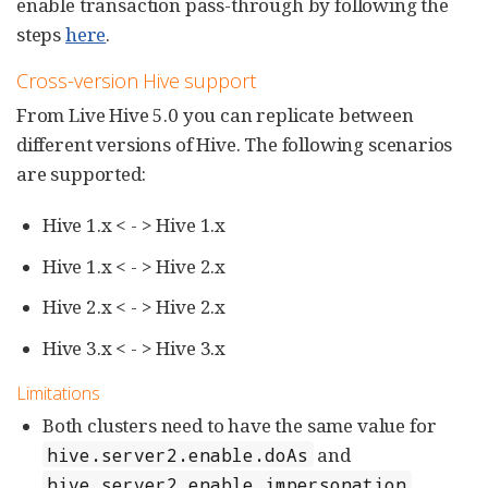
enable transaction pass-through by following the
steps
here
.
Cross-version Hive support
From Live Hive 5.0 you can replicate between
different versions of Hive. The following scenarios
are supported:
Hive 1.x < - > Hive 1.x
Hive 1.x < - > Hive 2.x
Hive 2.x < - > Hive 2.x
Hive 3.x < - > Hive 3.x
Limitations
Both clusters need to have the same value for
and
hive.server2.enable.doAs
.
hive.server2.enable.impersonation